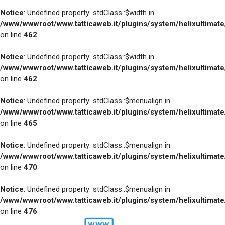
Notice
: Undefined property: stdClass::$width in
/www/wwwroot/www.tatticaweb.it/plugins/system/helixultimat
on line
462
Notice
: Undefined property: stdClass::$width in
/www/wwwroot/www.tatticaweb.it/plugins/system/helixultimat
on line
462
Notice
: Undefined property: stdClass::$menualign in
/www/wwwroot/www.tatticaweb.it/plugins/system/helixultimat
on line
465
Notice
: Undefined property: stdClass::$menualign in
/www/wwwroot/www.tatticaweb.it/plugins/system/helixultimat
on line
470
Notice
: Undefined property: stdClass::$menualign in
/www/wwwroot/www.tatticaweb.it/plugins/system/helixultimat
on line
476