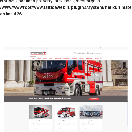
Notice
: Undefined property: stdClass::$menualign in
/www/wwwroot/www.tatticaweb.it/plugins/system/helixultimat
on line
476