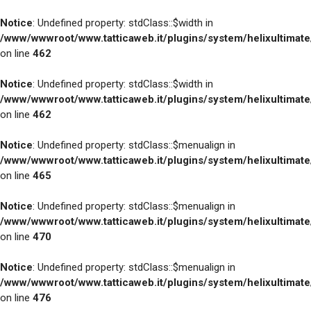
Notice
: Undefined property: stdClass::$width in
/www/wwwroot/www.tatticaweb.it/plugins/system/helixultimat
on line
462
Notice
: Undefined property: stdClass::$width in
/www/wwwroot/www.tatticaweb.it/plugins/system/helixultimat
on line
462
Notice
: Undefined property: stdClass::$menualign in
/www/wwwroot/www.tatticaweb.it/plugins/system/helixultimat
on line
465
Notice
: Undefined property: stdClass::$menualign in
/www/wwwroot/www.tatticaweb.it/plugins/system/helixultimat
on line
470
Notice
: Undefined property: stdClass::$menualign in
/www/wwwroot/www.tatticaweb.it/plugins/system/helixultimat
on line
476