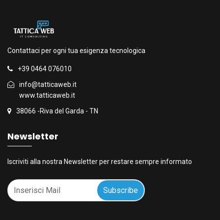
Contattaci per ogni tua esigenza tecnologica
+39 0464 076010
info@tatticaweb.it
www.tatticaweb.it
38066 -Riva del Garda - TN
Newsletter
Iscriviti alla nostra Newsletter per restare sempre informato