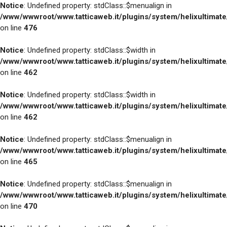
Notice
: Undefined property: stdClass::$menualign in
/www/wwwroot/www.tatticaweb.it/plugins/system/helixultimat
on line
476
Notice
: Undefined property: stdClass::$width in
/www/wwwroot/www.tatticaweb.it/plugins/system/helixultimat
on line
462
Notice
: Undefined property: stdClass::$width in
/www/wwwroot/www.tatticaweb.it/plugins/system/helixultimat
on line
462
Notice
: Undefined property: stdClass::$menualign in
/www/wwwroot/www.tatticaweb.it/plugins/system/helixultimat
on line
465
Notice
: Undefined property: stdClass::$menualign in
/www/wwwroot/www.tatticaweb.it/plugins/system/helixultimat
on line
470