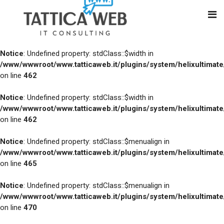
Notice
: Undefined property: stdClass::$width in
/www/wwwroot/www.tatticaweb.it/plugins/system/helixultimat
on line
462
Notice
: Undefined property: stdClass::$width in
/www/wwwroot/www.tatticaweb.it/plugins/system/helixultimat
on line
462
Notice
: Undefined property: stdClass::$menualign in
/www/wwwroot/www.tatticaweb.it/plugins/system/helixultimat
on line
465
Notice
: Undefined property: stdClass::$menualign in
/www/wwwroot/www.tatticaweb.it/plugins/system/helixultimat
on line
470