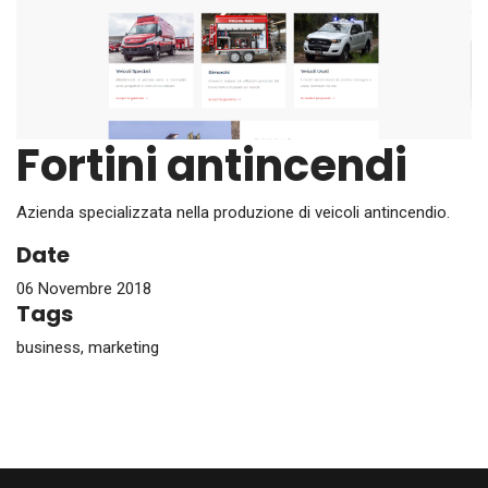
Fortini antincendi
Azienda specializzata nella produzione di veicoli antincendio.
Date
06 Novembre 2018
Tags
business, marketing